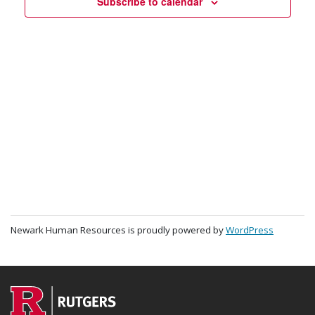
Navigat
Subscribe to calendar
Newark Human Resources is proudly powered by
WordPress