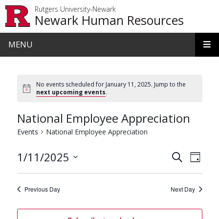
Skip to main content
Rutgers University-Newark
Newark Human Resources
MENU
No events scheduled for January 11, 2025. Jump to the
next upcoming events
.
National Employee Appreciation
Events
National Employee Appreciation
Events
Even
1/11/2025
Search
Day
View
Search
Select
date.
Navi
and
Previous Day
Next Day
Views