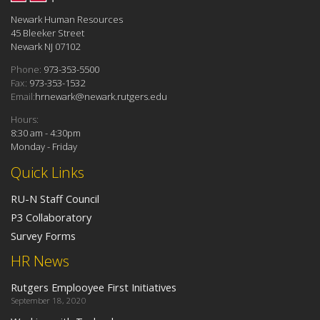
Newark Human Resources
45 Bleeker Street
Newark NJ 07102
Phone:
973-353-5500
Fax:
973-353-1532
Email:
hrnewark@newark.rutgers.edu
Hours:
8:30 am - 4:30pm
Monday - Friday
Quick Links
RU-N Staff Council
P3 Collaboratory
Survey Forms
HR News
Rutgers Emplooyee First Initiatives
September 18, 2020